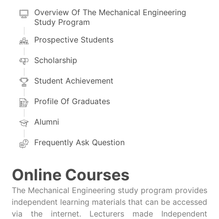
Overview Of The Mechanical Engineering
Study Program
Prospective Students
Scholarship
Student Achievement
Profile Of Graduates
Alumni
Frequently Ask Question
Online Courses
The Mechanical Engineering study program provides
independent learning materials that can be accessed
via the internet. Lecturers made Independent