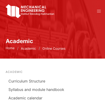
Academic
Home
Academic
Online Courses
ACADEMIC
Curriculum Structure
Syllabus and module handbook
Academic calendar