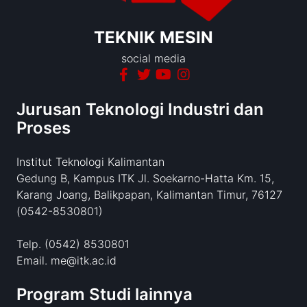
TEKNIK MESIN
social media
Jurusan Teknologi Industri dan
Proses
Institut Teknologi Kalimantan
Gedung B, Kampus ITK Jl. Soekarno-Hatta Km. 15,
Karang Joang, Balikpapan, Kalimantan Timur, 76127
(0542-8530801)
Telp. (0542) 8530801
Email. me@itk.ac.id
Program Studi lainnya