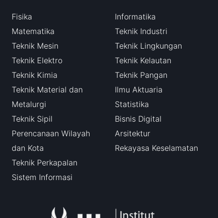
Fisika
Informatika
Matematika
Teknik Industri
Teknik Mesin
Teknik Lingkungan
Teknik Elektro
Teknik Kelautan
Teknik Kimia
Teknik Pangan
Teknik Material dan
Ilmu Aktuaria
Metalurgi
Statistika
Teknik Sipil
Bisnis Digital
Perencanaan Wilayah
Arsitektur
dan Kota
Rekayasa Keselamatan
Teknik Perkapalan
Sistem Informasi