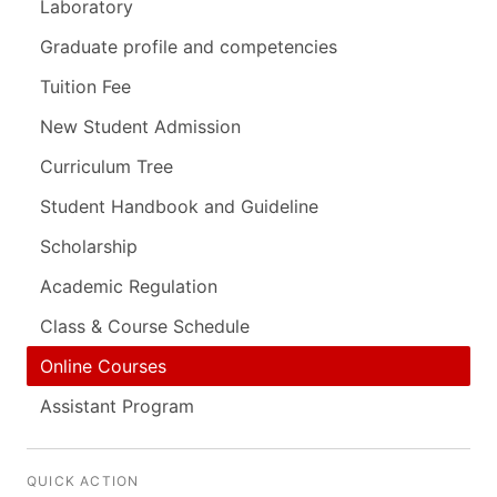
Laboratory
Graduate profile and competencies
Tuition Fee
New Student Admission
Curriculum Tree
Student Handbook and Guideline
Scholarship
Academic Regulation
Class & Course Schedule
Online Courses
Assistant Program
QUICK ACTION