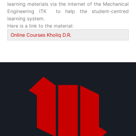
learning materials via the internet of the Mechanical
Engineering ITK to help the student-centred
learning system.
Here is a link to the material:
Online Courses Kholiq D.R.