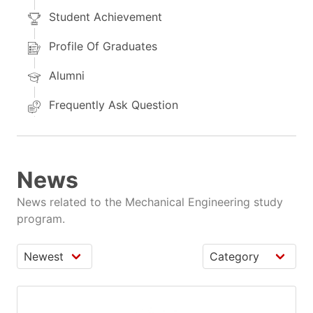
Student Achievement
Profile Of Graduates
Alumni
Frequently Ask Question
News
News related to the Mechanical Engineering study
program.