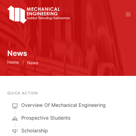
News
Home
News
QUICK ACTION
Overview Of Mechanical Engineering
Prospective Students
Scholarship