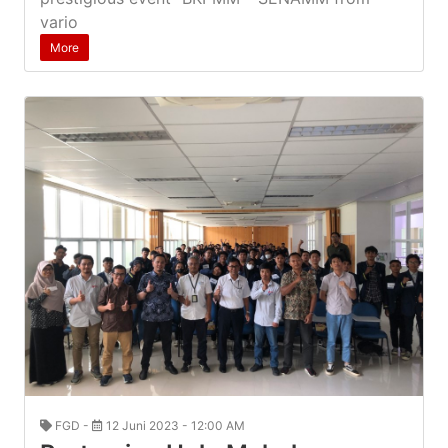
vario
More
FGD -
12 Juni 2023 - 12:00 AM