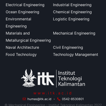
Electrical Engineering
Industrial Engineering
Ocean Engineering
Chemical Engineering
Environmental
Logistic Engineering
Engineering
Materials and
Mechanical Engineering
Metallurgical Engineering
Naval Architecture
Civil Engineering
Food Technology
Technology Management
www.itk.ac.id
humas@itk.ac.id
-
0542-8530801
© Mechanical Engineering - Institut Teknologi Kalimantan 2022