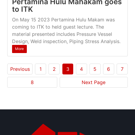
Pertamina Hulu Mahakam goes
to ITK
On May 15 2023 Pertamina Hulu Makam was
coming to ITK to held guest lecture. The
material presented includes Pressure Vessel
Design, Weld inspection, Piping Stress Analysis.
More
Previous
1
2
3
4
5
6
7
8
Next Page