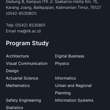
Gedung B, Kampus ITK Jl. Soekarno-Hatta Km. 15,
Karang Joang, Balikpapan, Kalimantan Timur, 76127
(0542-8530801)
Telp (0542) 8530801
Email me@itk.ac.id
Program Study
Architecture
Digital Business
Visual Communication
Physics
Design
Actuarial Science
Informatics
Mathematics
Urban and Regional
Planning
Safety Engineering
Information Systems
Statistics