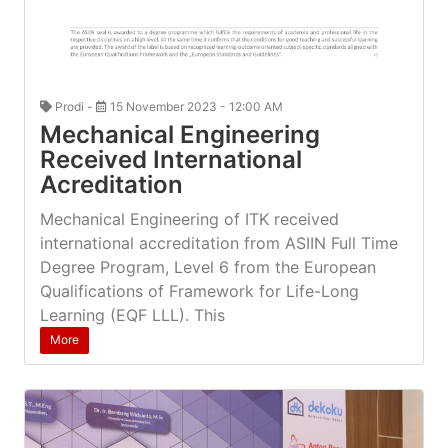
Prodi -
15 November 2023 - 12:00 AM
Mechanical Engineering
Received International
Acreditation
Mechanical Engineering of ITK received
international accreditation from ASIIN Full Time
Degree Program, Level 6 from the European
Qualifications of Framework for Life-Long
Learning (EQF LLL). This
More