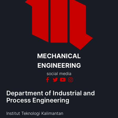
MECHANICAL
ENGINEERING
social media
Department of Industrial and
Process Engineering
Institut Teknologi Kalimantan