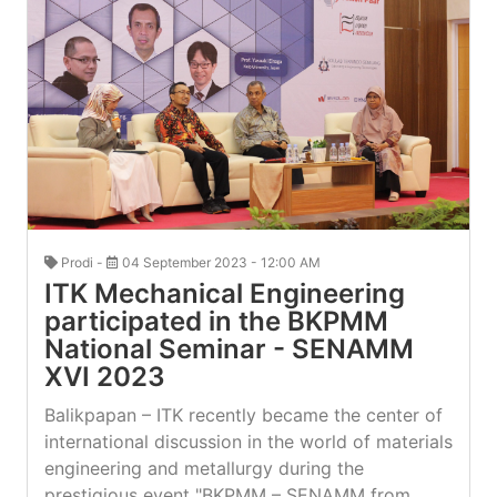
Prodi -
04 September 2023 - 12:00 AM
ITK Mechanical Engineering
participated in the BKPMM
National Seminar - SENAMM
XVI 2023
Balikpapan – ITK recently became the center of
international discussion in the world of materials
engineering and metallurgy during the
prestigious event "BKPMM – SENAMM from